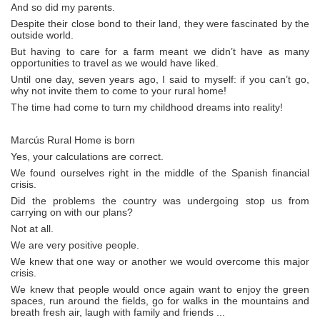
And so did my parents.
Despite their close bond to their land, they were fascinated by the
outside world.
But having to care for a farm meant we didn’t have as many
opportunities to travel as we would have liked.
Until one day, seven years ago, I said to myself: if you can’t go,
why not invite them to come to your rural home!
The time had come to turn my childhood dreams into reality!
Marcús Rural Home is born
Yes, your calculations are correct.
We found ourselves right in the middle of the Spanish financial
crisis.
Did the problems the country was undergoing stop us from
carrying on with our plans?
Not at all.
We are very positive people.
We knew that one way or another we would overcome this major
crisis.
We knew that people would once again want to enjoy the green
spaces, run around the fields, go for walks in the mountains and
breath fresh air, laugh with family and friends ...