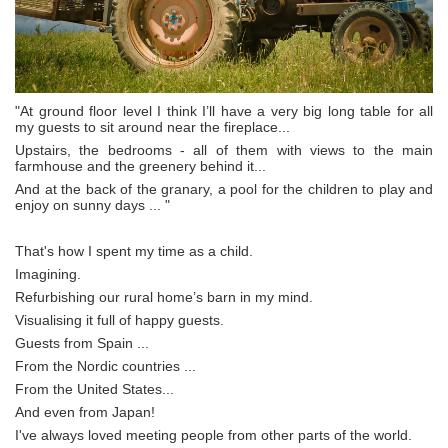
"At ground floor level I think I’ll have a very big long table for all
my guests to sit around near the fireplace...
Upstairs, the bedrooms - all of them with views to the main
farmhouse and the greenery behind it...
And at the back of the granary, a pool for the children to play and
enjoy on sunny days ... "
That's how I spent my time as a child.
Imagining.
Refurbishing our rural home’s barn in my mind.
Visualising it full of happy guests.
Guests from Spain ...
From the Nordic countries ...
From the United States...
And even from Japan!
I've always loved meeting people from other parts of the world.