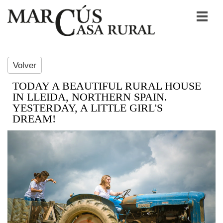
Volver
TODAY A BEAUTIFUL RURAL HOUSE
IN LLEIDA, NORTHERN SPAIN.
YESTERDAY, A LITTLE GIRL'S
DREAM!