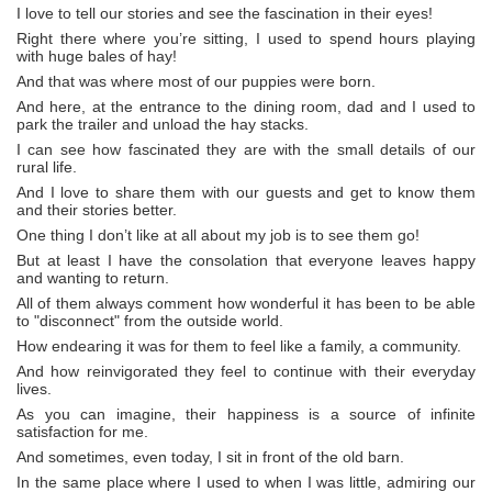
I love to tell our stories and see the fascination in their eyes!
Right there where you’re sitting, I used to spend hours playing
with huge bales of hay!
And that was where most of our puppies were born.
And here, at the entrance to the dining room, dad and I used to
park the trailer and unload the hay stacks.
I can see how fascinated they are with the small details of our
rural life.
And I love to share them with our guests and get to know them
and their stories better.
One thing I don’t like at all about my job is to see them go!
But at least I have the consolation that everyone leaves happy
and wanting to return.
All of them always comment how wonderful it has been to be able
to "disconnect" from the outside world.
How endearing it was for them to feel like a family, a community.
And how reinvigorated they feel to continue with their everyday
lives.
As you can imagine, their happiness is a source of infinite
satisfaction for me.
And sometimes, even today, I sit in front of the old barn.
In the same place where I used to when I was little, admiring our