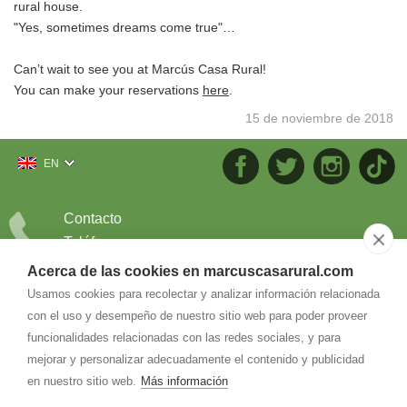
rural house.
"Yes, sometimes dreams come true"…
Can’t wait to see you at Marcús Casa Rural!
You can make your reservations
here
.
15 de noviembre de 2018
EN
Contacto
Teléfono
686.226.404
Acerca de las cookies en marcuscasarural.com
Correo
Usamos cookies para recolectar y analizar información relacionada
con el uso y desempeño de nuestro sitio web para poder proveer
info@
marcuscasarural.com
funcionalidades relacionadas con las redes sociales, y para
mejorar y personalizar adecuadamente el contenido y publicidad
en nuestro sitio web.
Más información
Dirección