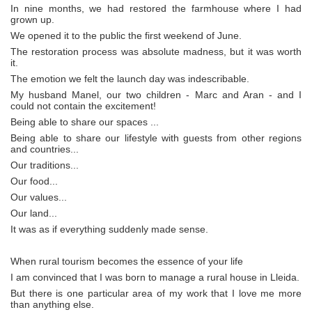
In nine months, we had restored the farmhouse where I had
grown up.
We opened it to the public the first weekend of June.
The restoration process was absolute madness, but it was worth
it.
The emotion we felt the launch day was indescribable.
My husband Manel, our two children - Marc and Aran - and I
could not contain the excitement!
Being able to share our spaces ...
Being able to share our lifestyle with guests from other regions
and countries...
Our traditions...
Our food...
Our values...
Our land...
It was as if everything suddenly made sense.
When rural tourism becomes the essence of your life
I am convinced that I was born to manage a rural house in Lleida.
But there is one particular area of my work that I love me more
than anything else.