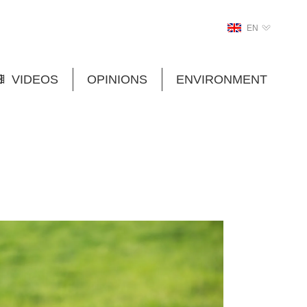
EN
VIDEOS
OPINIONS
ENVIRONMENT