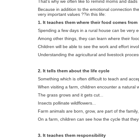
That’s why we often like to remind moms and dads how
Because in addition to the emotional connection the
very important values ??in this life:
1. It teaches them where their food comes from
Spending a few days in a rural house can be very edu
Among other things, they can learn where their fo
Children will be able to see the work and effort invo
Understanding the agricultural and livestock process
2. It tells them about the life cycle
Something which is often difficult to teach and accept
When visiting a farm, children encounter a natural wo
The grass grows and it gets cut...
Insects pollinate wildflowers...
Farm animals are born, grow, are part of the family
On a farm, children can see how the cycle that they le
3. It teaches them responsibility