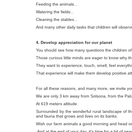
Feeding the animals...
Watering the fields...
Cleaning the stables...
And many other daily tasks that children will observ
4. Develop appreciation for our planet
You should see how many questions the children of t
Those curious little minds are eager to know why th
They want to experience, touch, smell, feel everyt
That experience will make them develop positive att
For all these reasons, and many more, we invite yo
We are only 3 km away from Solsona, from the Pal
At 619 meters altitude.
Surrounded by the wonderful rural landscape of the
and fauna that grows and lives on its banks.
Wish our farm animals a good morning and head on 
And at the end of your day, it’s time for a bit of pe