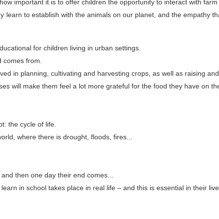
 important it is to offer children the opportunity to interact with farm
y learn to establish with the animals on our planet, and the empathy th
cational for children living in urban settings.
od comes from.
lved in planning, cultivating and harvesting crops, as well as raising and 
es will make them feel a lot more grateful for the food they have on th
: the cycle of life.
rld, where there is drought, floods, fires...
, and then one day their end comes...
arn in school takes place in real life – and this is essential in their live