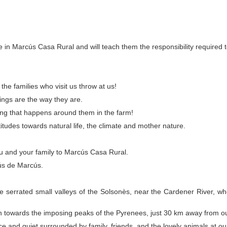
e in Marcús Casa Rural and will teach them the responsibility required t
he families who visit us throw at us!
ings are the way they are.
hing that happens around them in the farm!
itudes towards natural life, the climate and mother nature.
u and your family to Marcús Casa Rural.
ús de Marcús.
 serrated small valleys of the Solsonès, near the Cardener River, where
towards the imposing peaks of the Pyrenees, just 30 km away from ou
ace and quiet surrounded by family, friends, and the lovely animals at ou