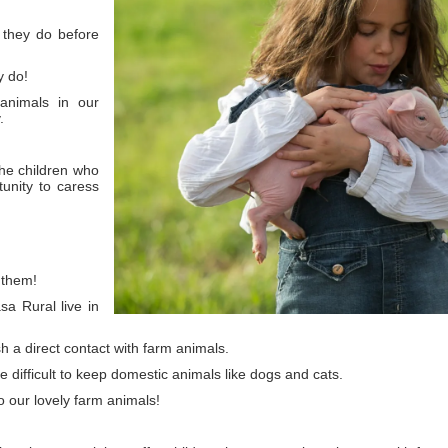
 they do before
y do!
 animals in our
.
the children who
unity to caress
 them!
a Rural live in
sh a direct contact with farm animals.
te difficult to keep domestic animals like dogs and cats.
to our lovely farm animals!