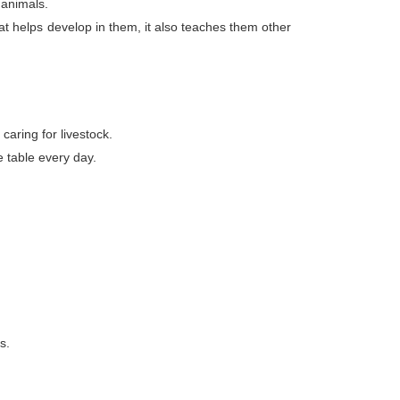
 animals.
at helps develop in them, it also teaches them other
caring for livestock.
e table every day.
s.