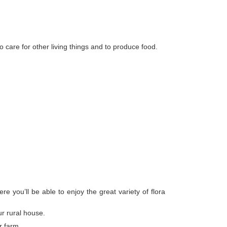
o care for other living things and to produce food.
 you’ll be able to enjoy the great variety of flora
r rural house.
r farm.