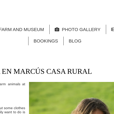
FARM AND MUSEUM
PHOTO GALLERY
BOOKINGS
BLOG
 EN MARCÚS CASA RURAL
farm animals at
ut some clothes
ily want to do is