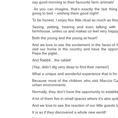
say good morning to their favourite farm animals!
As you can imagine, that’s exactly the last thing
going to bed – wishing them good night!
To be honest, I enjoy this little ritual as much as the
Seeing, petting, hearing and even talking with
farmhouse, unites us and makes us feel very happy
Both the young and the young at heart!
And we love to see the excitement in the faces of 
visit our home in the country and have the opport
Pepa the piglet...
And Rabbit…the rabbit!
(Yep, didn’t dig very deep to find their names!)
What a unique and wonderful experience that is for
Because most of the children who visit Marcús Cas
urban environments.
Normally, they don’t have the opportunity to establi
A lot of them live in small spaces where it’s also qui
And we love to see the reaction of our little guests 
It is as if they discovered a whole new world!