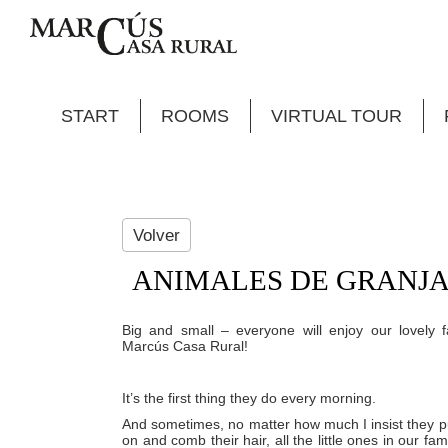
START
ROOMS
VIRTUAL TOUR
Volver
ANIMALES DE GRANJA
Big and small – everyone will enjoy our lovely 
Marcús Casa Rural!
It’s the first thing they do every morning.
And sometimes, no matter how much I insist they p
on and comb their hair, all the little ones in our fam